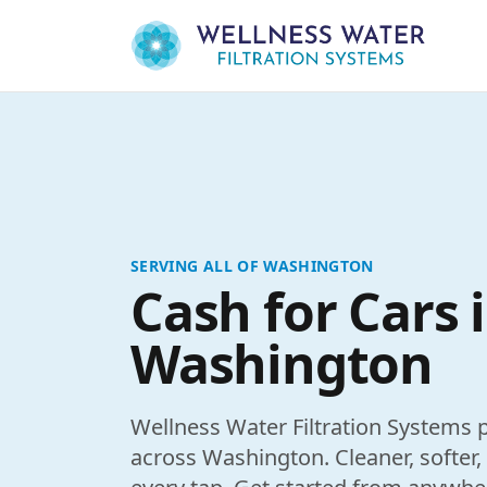
Skip to content
SERVING ALL OF WASHINGTON
Cash for Cars 
Washington
Wellness Water Filtration Systems p
across Washington. Cleaner, softer,