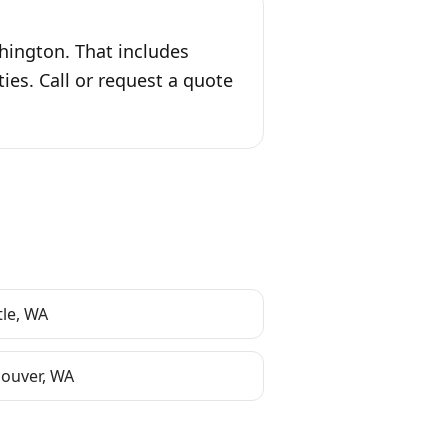
shington. That includes
es. Call or request a quote
tle
,
WA
ouver
,
WA