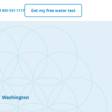
Get my free water test
ll
855-531-1117
Washington