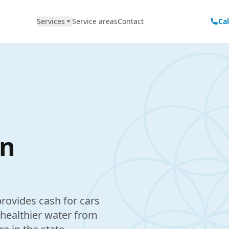
Services
Service areas
Contact
Ca
in
rovides cash for cars
 healthier water from