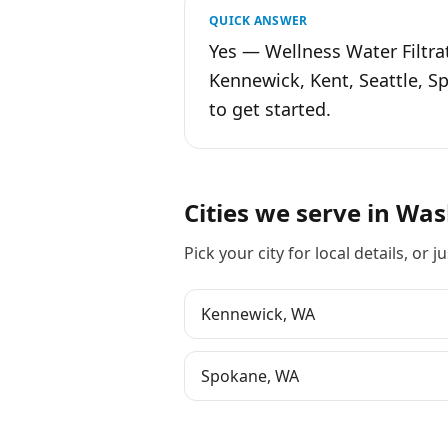
QUICK ANSWER
Yes — Wellness Water Filtra
Kennewick, Kent, Seattle, 
to get started.
Cities we serve in
Was
Pick your city for local details, or ju
Kennewick
,
WA
Spokane
,
WA