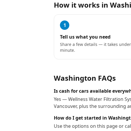
How it works in
Wash
1
Tell us what you need
Share a few details — it takes under
minute.
Washington
FAQs
Is cash for cars available every
Yes — Wellness Water Filtration Sy
Vancouver, plus the surrounding a
How do I get started in Washing
Use the options on this page or cal