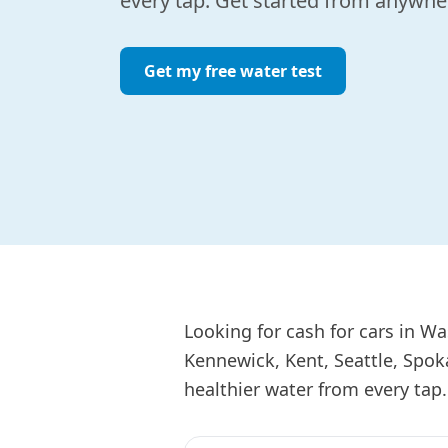
every tap. Get started from anywher
Get my free water test
Looking for cash for cars in W
Kennewick, Kent, Seattle, Spok
healthier water from every tap