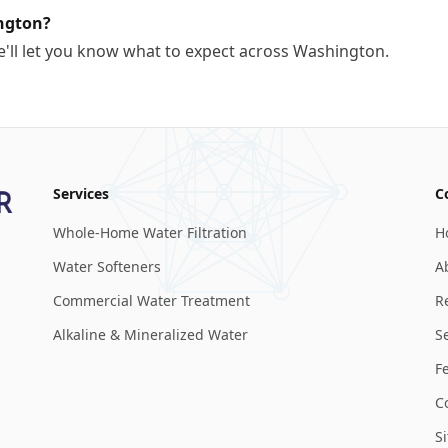
ngton?
e'll let you know what to expect across Washington.
Services
C
Whole-Home Water Filtration
H
Water Softeners
A
Commercial Water Treatment
R
Alkaline & Mineralized Water
S
F
C
S