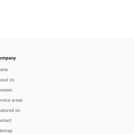
ompany
ome
bout Us
eviews
ervice areas
eatured on
ontact
itemap