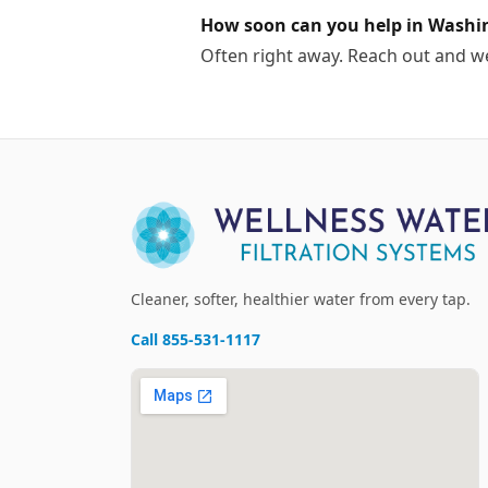
How soon can you help in Washi
Often right away. Reach out and w
Cleaner, softer, healthier water from every tap.
Call
855-531-1117