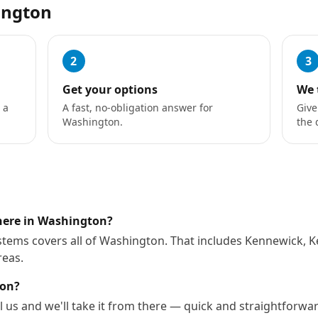
ington
2
3
Get your options
We 
 a
A fast, no-obligation answer for
Give
Washington.
the 
where in Washington?
stems covers all of Washington. That includes Kennewick, 
reas.
ton?
l us and we'll take it from there — quick and straightforwa