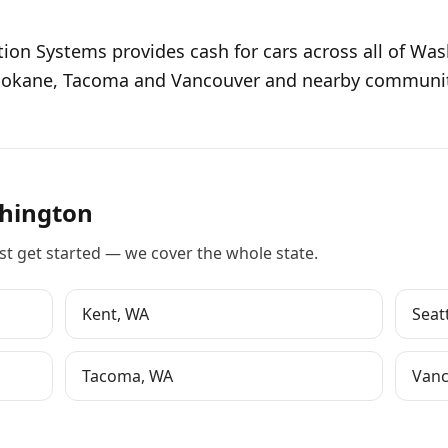
tion Systems provides cash for cars across all of Wa
Spokane, Tacoma and Vancouver and nearby communiti
hington
st
get started
— we cover the whole state.
Kent
,
WA
Seat
Tacoma
,
WA
Vanc