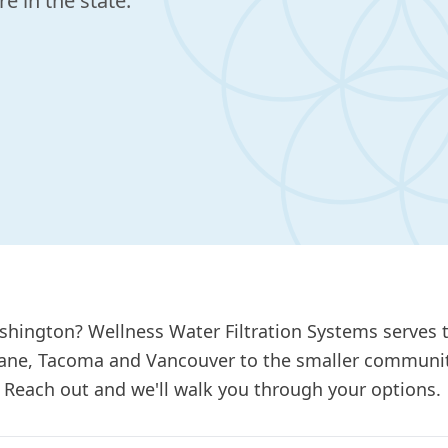
e in the state.
ashington? Wellness Water Filtration Systems serves 
ane, Tacoma and Vancouver to the smaller communitie
. Reach out and we'll walk you through your options.