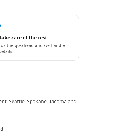
take care of the rest
 us the go-ahead and we handle
details.
Kent, Seattle, Spokane, Tacoma and
rd.