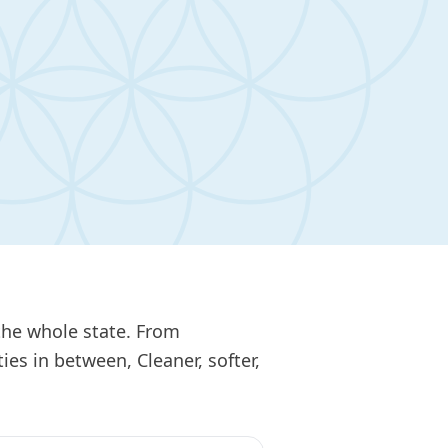
the whole state. From
s in between, Cleaner, softer,