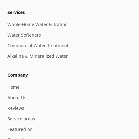
Services
Whole-Home Water Filtration
Water Softeners
Commercial Water Treatment
Alkaline & Mineralized Water
Company
Home
About Us
Reviews
Service areas
Featured on