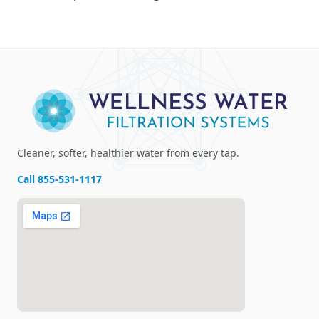
Cleaner, softer, healthier water from every tap.
Call
855-531-1117