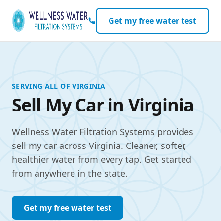
Skip to content
Get my free water test
SERVING ALL OF VIRGINIA
Sell My Car in Virginia
Wellness Water Filtration Systems provides
sell my car across Virginia. Cleaner, softer,
healthier water from every tap. Get started
from anywhere in the state.
Get my free water test