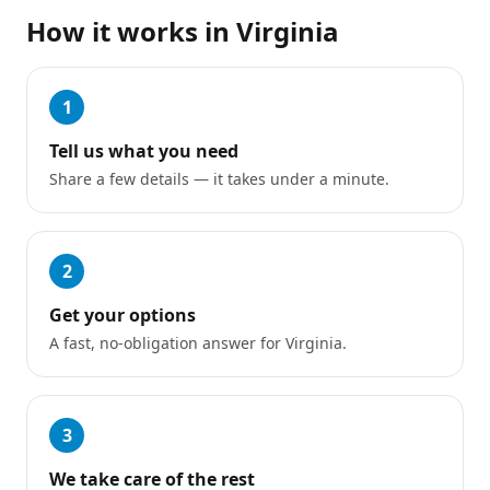
How it works in
Virginia
1
Tell us what you need
Share a few details — it takes under a minute.
2
Get your options
A fast, no-obligation answer for Virginia.
3
We take care of the rest