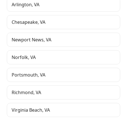
Arlington
,
VA
Chesapeake
,
VA
Newport News
,
VA
Norfolk
,
VA
Portsmouth
,
VA
Richmond
,
VA
Virginia Beach
,
VA