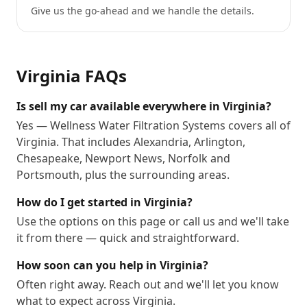
Give us the go-ahead and we handle the details.
Virginia
FAQs
Is sell my car available everywhere in Virginia?
Yes — Wellness Water Filtration Systems covers all of
Virginia. That includes Alexandria, Arlington,
Chesapeake, Newport News, Norfolk and
Portsmouth, plus the surrounding areas.
How do I get started in Virginia?
Use the options on this page or call us and we'll take
it from there — quick and straightforward.
How soon can you help in Virginia?
Often right away. Reach out and we'll let you know
what to expect across Virginia.