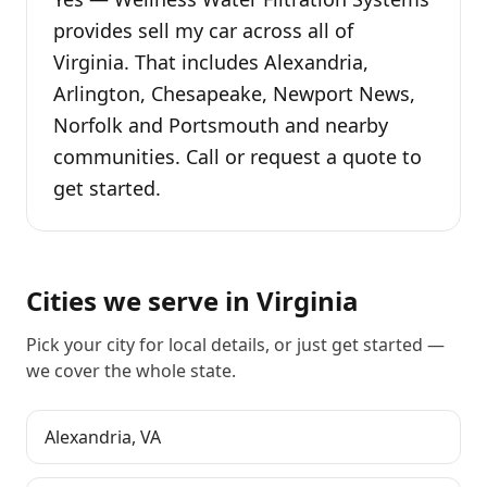
provides sell my car across all of
Virginia. That includes Alexandria,
Arlington, Chesapeake, Newport News,
Norfolk and Portsmouth and nearby
communities. Call or request a quote to
get started.
Cities we serve in
Virginia
Pick your city for local details, or just
get started
—
we cover the whole state.
Alexandria
,
VA