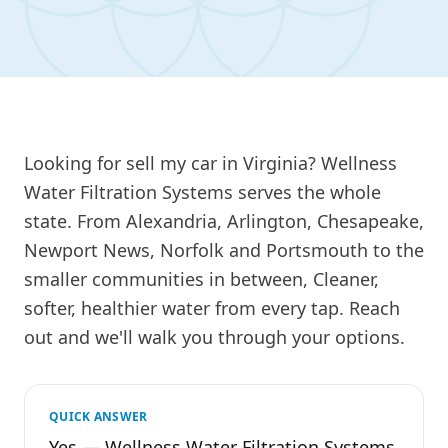
Looking for sell my car in Virginia? Wellness
Water Filtration Systems serves the whole
state. From Alexandria, Arlington, Chesapeake,
Newport News, Norfolk and Portsmouth to the
smaller communities in between, Cleaner,
softer, healthier water from every tap. Reach
out and we'll walk you through your options.
QUICK ANSWER
Yes — Wellness Water Filtration Systems