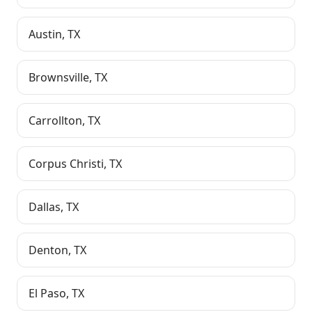
Austin
,
TX
Brownsville
,
TX
Carrollton
,
TX
Corpus Christi
,
TX
Dallas
,
TX
Denton
,
TX
El Paso
,
TX