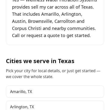
provides sell my car across all of Texas.
That includes Amarillo, Arlington,
Austin, Brownsville, Carrollton and
Corpus Christi and nearby communities.
Call or request a quote to get started.
Cities we serve in
Texas
Pick your city for local details, or just
get started
—
we cover the whole state.
Amarillo
,
TX
Arlington
,
TX