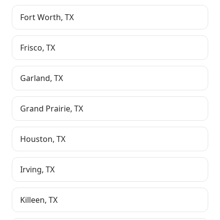
Fort Worth
,
TX
Frisco
,
TX
Garland
,
TX
Grand Prairie
,
TX
Houston
,
TX
Irving
,
TX
Killeen
,
TX