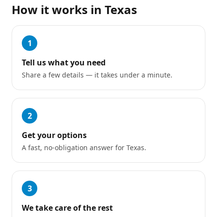
How it works in
Texas
1
Tell us what you need
Share a few details — it takes under a minute.
2
Get your options
A fast, no-obligation answer for Texas.
3
We take care of the rest