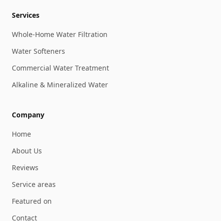
Services
Whole-Home Water Filtration
Water Softeners
Commercial Water Treatment
Alkaline & Mineralized Water
Company
Home
About Us
Reviews
Service areas
Featured on
Contact