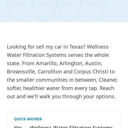
Looking for sell my car in Texas? Wellness
Water Filtration Systems serves the whole
state. From Amarillo, Arlington, Austin,
Brownsville, Carrollton and Corpus Christi to
the smaller communities in between, Cleaner,
softer, healthier water from every tap. Reach
out and we'll walk you through your options.
QUICK ANSWER
Yes — Wellness Water Filtration Systems