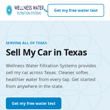
Skip to content
Get my free water test
SERVING ALL OF TEXAS
Sell My Car in Texas
Wellness Water Filtration Systems provides
sell my car across Texas. Cleaner, softer,
healthier water from every tap. Get started
from anywhere in the state.
Get my free water test