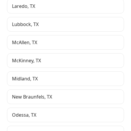
Laredo
,
TX
Lubbock
,
TX
McAllen
,
TX
McKinney
,
TX
Midland
,
TX
New Braunfels
,
TX
Odessa
,
TX