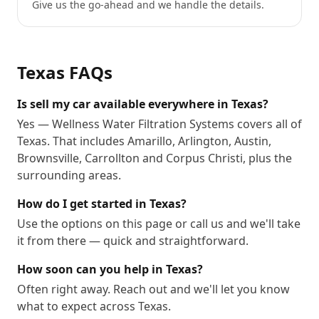
Give us the go-ahead and we handle the details.
Texas
FAQs
Is sell my car available everywhere in Texas?
Yes — Wellness Water Filtration Systems covers all of
Texas. That includes Amarillo, Arlington, Austin,
Brownsville, Carrollton and Corpus Christi, plus the
surrounding areas.
How do I get started in Texas?
Use the options on this page or call us and we'll take
it from there — quick and straightforward.
How soon can you help in Texas?
Often right away. Reach out and we'll let you know
what to expect across Texas.