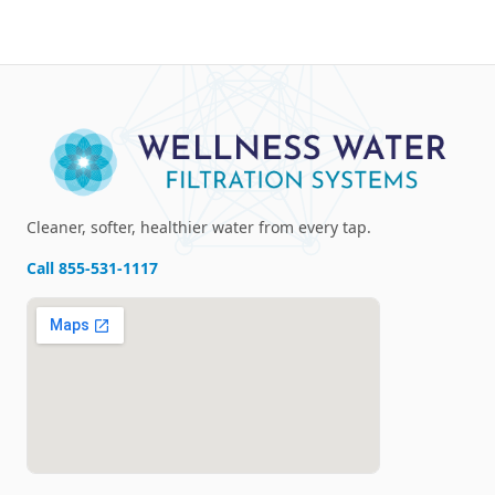
Cleaner, softer, healthier water from every tap.
Call
855-531-1117