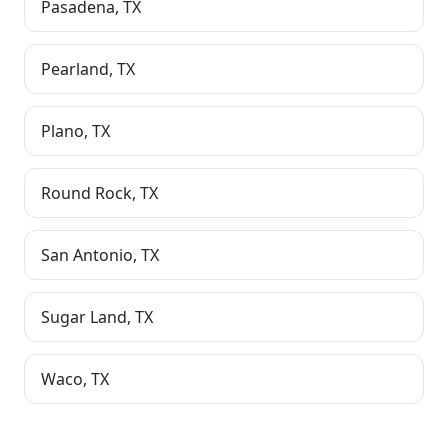
Pasadena
,
TX
Pearland
,
TX
Plano
,
TX
Round Rock
,
TX
San Antonio
,
TX
Sugar Land
,
TX
Waco
,
TX